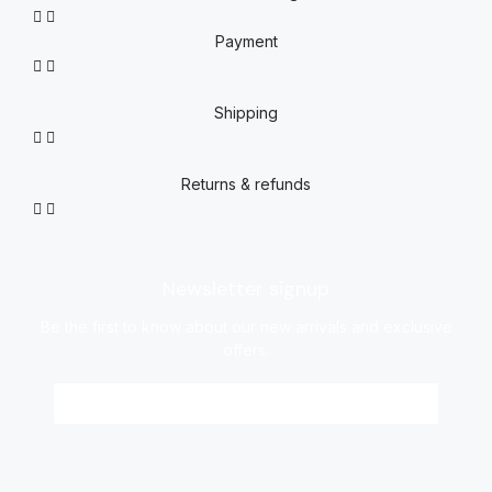
Payment
Shipping
Returns & refunds
Newsletter signup
Be the first to know about our new arrivals and exclusive
offers.
Sign me up