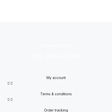
Customer support
001-2345-67-89
My account
Terms & conditions
Order tracking