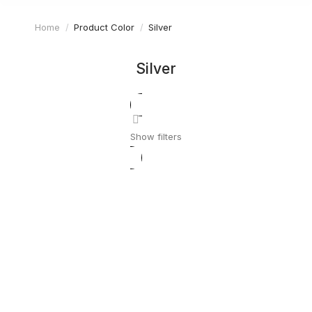
Home
Product Color
Silver
You are here:
Silver
Show filters
Pottery set
$
59.99