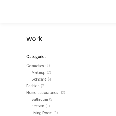
work
Categories
Mode
Cosmetics
(7)
Makeup
(2)
$
240.0
Skincare
(4)
Fashion
(7)
Home accessories
(12)
Bathroom
(3)
Kitchen
(5)
Living Room
(3)