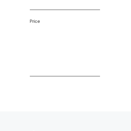
Price
Filter