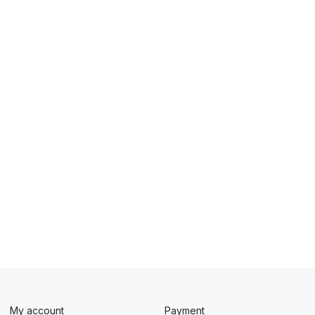
My account
Payment