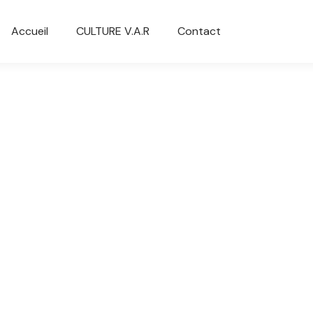
Accueil
CULTURE V.A.R
Contact
You are here:
rn plastic chair
White keyboard
0
$
235.00