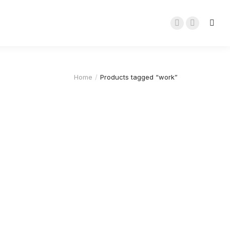
Home
Products tagged “work”