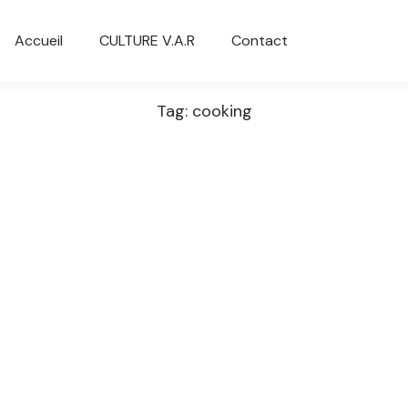
Accueil
CULTURE V.A.R
Contact
Tag: cooking